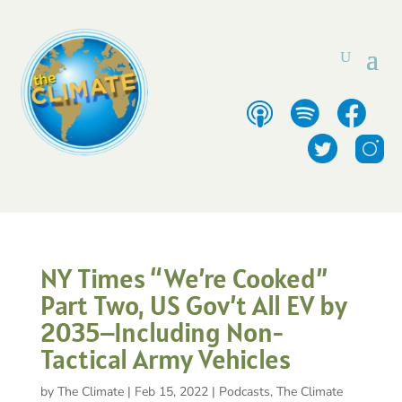
NY Times “We’re Cooked”
Part Two, US Gov’t All EV by
2035–Including Non-
Tactical Army Vehicles
by
The Climate
|
Feb 15, 2022
|
Podcasts
,
The Climate