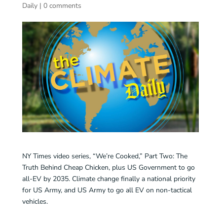
Daily
|
0 comments
NY Times video series, “We’re Cooked,” Part Two: The
Truth Behind Cheap Chicken, plus US Government to go
all-EV by 2035. Climate change finally a national priority
for US Army, and US Army to go all EV on non-tactical
vehicles.