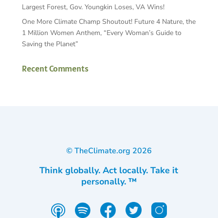
Largest Forest, Gov. Youngkin Loses, VA Wins!
One More Climate Champ Shoutout! Future 4 Nature, the
1 Million Women Anthem, “Every Woman’s Guide to
Saving the Planet”
Recent Comments
© TheClimate.org
2026
Think globally. Act locally. Take it
personally. ™