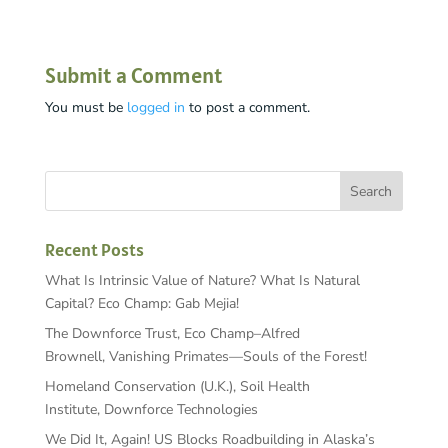
Submit a Comment
You must be
logged in
to post a comment.
Recent Posts
What Is Intrinsic Value of Nature? What Is Natural
Capital? Eco Champ: Gab Mejia!
The Downforce Trust, Eco Champ–Alfred
Brownell, Vanishing Primates—Souls of the Forest!
Homeland Conservation (U.K.), Soil Health
Institute, Downforce Technologies
We Did It, Again! US Blocks Roadbuilding in Alaska’s