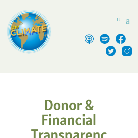
Donor &
Financial
Transparenc