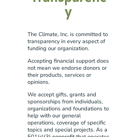
y
The Climate, Inc. is committed to
transparency in every aspect of
funding our organization.
Accepting financial support does
not mean we endorse donors or
their products, services or
opinions.
We accept gifts, grants and
sponsorships from individuals,
organizations and foundations to
help with our general
operations, coverage of specific
topics and special projects. As a
501(c)(3) nonprofit that operates