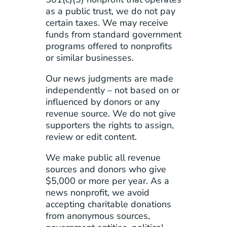
as a public trust, we do not pay
certain taxes. We may receive
funds from standard government
programs offered to nonprofits
or similar businesses.
Our news judgments are made
independently – not based on or
influenced by donors or any
revenue source. We do not give
supporters the rights to assign,
review or edit content.
We make public all revenue
sources and donors who give
$5,000 or more per year. As a
news nonprofit, we avoid
accepting charitable donations
from anonymous sources,