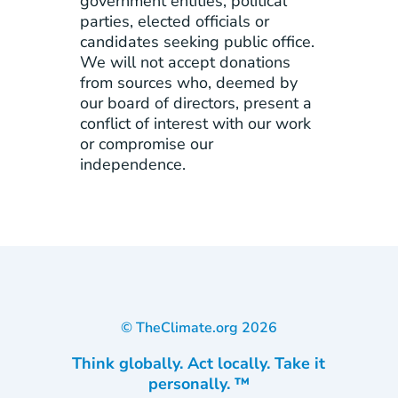
government entities, political
parties, elected officials or
candidates seeking public office.
We will not accept donations
from sources who, deemed by
our board of directors, present a
conflict of interest with our work
or compromise our
independence.
© TheClimate.org
2026
Think globally. Act locally. Take it
personally. ™