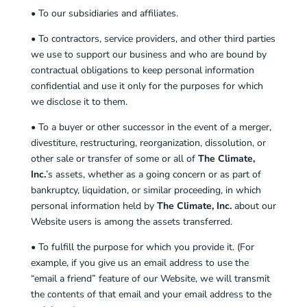
• To our subsidiaries and affiliates.
• To contractors, service providers, and other third parties
we use to support our business and who are bound by
contractual obligations to keep personal information
confidential and use it only for the purposes for which
we disclose it to them.
• To a buyer or other successor in the event of a merger,
divestiture, restructuring, reorganization, dissolution, or
other sale or transfer of some or all of
The Climate,
Inc.
’s assets, whether as a going concern or as part of
bankruptcy, liquidation, or similar proceeding, in which
personal information held by
The Climate, Inc.
about our
Website users is among the assets transferred.
• To fulfill the purpose for which you provide it. (For
example, if you give us an email address to use the
“email a friend” feature of our Website, we will transmit
the contents of that email and your email address to the