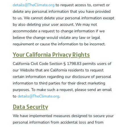
details@TheClimate.org
to request access to, correct or
delete any personal information that you have provided
to us. We cannot delete your personal information except
by also deleting your user account. We may not
accommodate a request to change information if we
believe the change would violate any law or legal
requirement or cause the information to be incorrect.
Your California Privacy Rights
California Civil Code Section § 1798.83 permits users of
our Website that are California residents to request
certain information regarding our disclosure of personal
information to third parties for their direct marketing
purposes. To make such a request, please send an email
to
details@TheClimate.org
.
Data Security
We have implemented measures designed to secure your
personal information from accidental loss and from