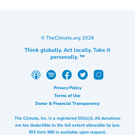
© TheClimate.org
2026
Think globally. Act locally. Take it
personally. ™
Privacy Policy
Terms of Use
Donor & Financial Transparency
The Climate, Inc. is a registered 501(c)3. All donations
are tax deductible to the full extent allowable by law.
IRS form 990 is available upon request.