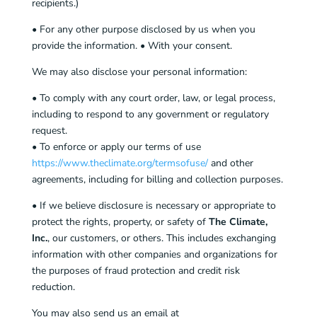
recipients.)
• For any other purpose disclosed by us when you
provide the information. • With your consent.
We may also disclose your personal information:
• To comply with any court order, law, or legal process,
including to respond to any government or regulatory
request.
• To enforce or apply our terms of use
https://www.theclimate.org/termsofuse/
and other
agreements, including for billing and collection purposes.
• If we believe disclosure is necessary or appropriate to
protect the rights, property, or safety of
The Climate,
Inc.
, our customers, or others. This includes exchanging
information with other companies and organizations for
the purposes of fraud protection and credit risk
reduction.
You may also send us an email at