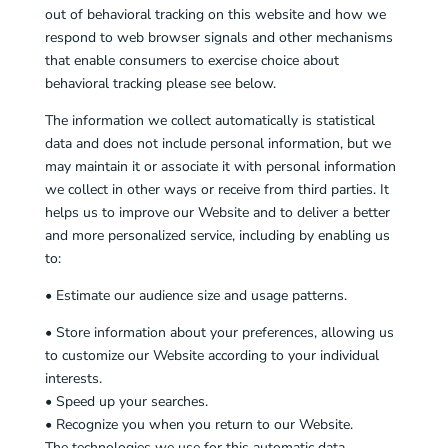
out of behavioral tracking on this website and how we
respond to web browser signals and other mechanisms
that enable consumers to exercise choice about
behavioral tracking please see below.
The information we collect automatically is statistical
data and does not include personal information, but we
may maintain it or associate it with personal information
we collect in other ways or receive from third parties. It
helps us to improve our Website and to deliver a better
and more personalized service, including by enabling us
to:
• Estimate our audience size and usage patterns.
• Store information about your preferences, allowing us
to customize our Website according to your individual
interests.
• Speed up your searches.
• Recognize you when you return to our Website.
The technologies we use for this automatic data