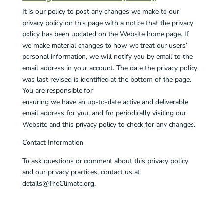
It is our policy to post any changes we make to our
privacy policy on this page with a notice that the privacy
policy has been updated on the Website home page. If
we make material changes to how we treat our users’
personal information, we will notify you by email to the
email address in your account. The date the privacy policy
was last revised is identified at the bottom of the page.
You are responsible for
ensuring we have an up-to-date active and deliverable
email address for you, and for periodically visiting our
Website and this privacy policy to check for any changes.
Contact Information
To ask questions or comment about this privacy policy
and our privacy practices, contact us at
details@TheClimate.org.