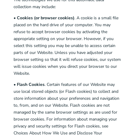
collection may include:
•
Cookies (or browser cookies)
. A cookie is a small file
placed on the hard drive of your computer. You may
refuse to accept browser cookies by activating the
appropriate setting on your browser. However, if you
select this setting you may be unable to access certain
parts of our Website. Unless you have adjusted your
browser setting so that it will refuse cookies, our system
will issue cookies when you direct your browser to our
Website.
•
Flash Cookies
. Certain features of our Website may
use local stored objects (or Flash cookies) to collect and
store information about your preferences and navigation
to, from, and on our Website. Flash cookies are not
managed by the same browser settings as are used for
browser cookies. For information about managing your
privacy and security settings for Flash cookies, see
Choices About How We Use and Disclose Your