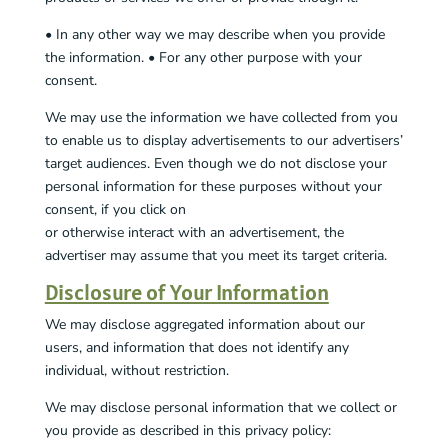
• In any other way we may describe when you provide
the information. • For any other purpose with your
consent.
We may use the information we have collected from you
to enable us to display advertisements to our advertisers’
target audiences. Even though we do not disclose your
personal information for these purposes without your
consent, if you click on
or otherwise interact with an advertisement, the
advertiser may assume that you meet its target criteria.
Disclosure of Your Information
We may disclose aggregated information about our
users, and information that does not identify any
individual, without restriction.
We may disclose personal information that we collect or
you provide as described in this privacy policy: