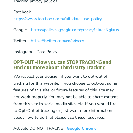
Tracking privacy policies
Facebook –
https://www.facebook.com/full_data_use_policy
Google –
https://policies.google.com/privacy?hl=en&gl=us
Twitter –
https://twitter.com/en/privacy
Instagram – Data Policy
OPT-OUT -How you can STOP TRACKING and
Find out more about Third Party Tracking
We respect your decision if you want to opt-out of
tracking for this website. If you choose to opt-out some
features of this site, or future features of this site may
not work properly. You may not be able to share content
from this site to social media sites etc. If you would like
to Opt-Out of tracking or just want more information
about how to do that please use these resources.
Activate DO NOT TRACK on
Google Chrome