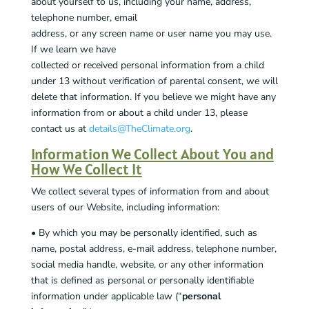
about yourself to us, including your name, address,
telephone number, email
address, or any screen name or user name you may use.
If we learn we have
collected or received personal information from a child
under 13 without verification of parental consent, we will
delete that information. If you believe we might have any
information from or about a child under 13, please
contact us at
details@TheClimate.org
.
Information We Collect About You and
How We Collect It
We collect several types of information from and about
users of our Website, including information:
• By which you may be personally identified, such as
name, postal address, e-mail address, telephone number,
social media handle, website, or any other information
that is defined as personal or personally identifiable
information under applicable law (“
personal