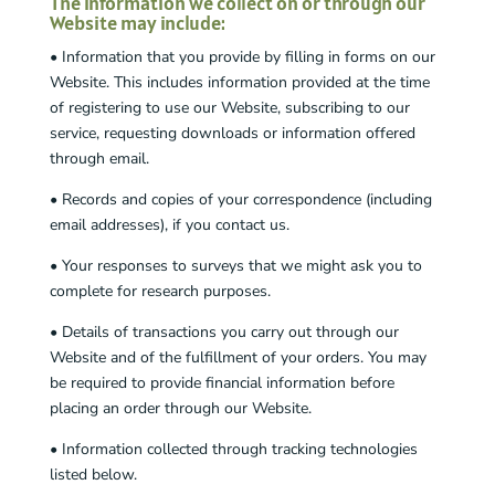
The information we collect on or through our
Website may include:
• Information that you provide by filling in forms on our
Website. This includes information provided at the time
of registering to use our Website, subscribing to our
service, requesting downloads or information offered
through email.
• Records and copies of your correspondence (including
email addresses), if you contact us.
• Your responses to surveys that we might ask you to
complete for research purposes.
• Details of transactions you carry out through our
Website and of the fulfillment of your orders. You may
be required to provide financial information before
placing an order through our Website.
• Information collected through tracking technologies
listed below.