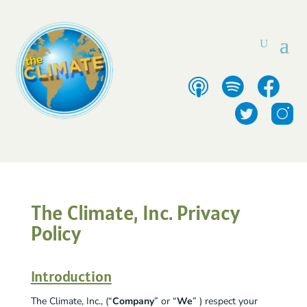
The Climate, Inc. Privacy
Policy
Introduction
The Climate, Inc., (“
Company
” or “
We
” ) respect your