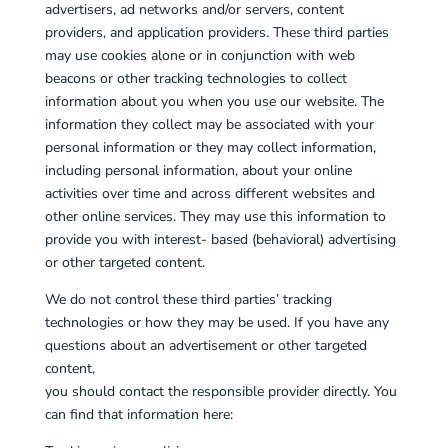
advertisers, ad networks and/or servers, content
providers, and application providers. These third parties
may use cookies alone or in conjunction with web
beacons or other tracking technologies to collect
information about you when you use our website. The
information they collect may be associated with your
personal information or they may collect information,
including personal information, about your online
activities over time and across different websites and
other online services. They may use this information to
provide you with interest- based (behavioral) advertising
or other targeted content.
We do not control these third parties’ tracking
technologies or how they may be used. If you have any
questions about an advertisement or other targeted
content,
you should contact the responsible provider directly. You
can find that information here: