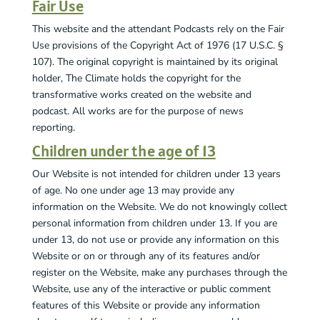
Fair Use
This website and the attendant Podcasts rely on the Fair
Use provisions of the Copyright Act of 1976 (17 U.S.C. §
107). The original copyright is maintained by its original
holder, The Climate holds the copyright for the
transformative works created on the website and
podcast. All works are for the purpose of news
reporting.
Children under the age of 13
Our Website is not intended for children under 13 years
of age. No one under age 13 may provide any
information on the Website. We do not knowingly collect
personal information from children under 13. If you are
under 13, do not use or provide any information on this
Website or on or through any of its features and/or
register on the Website, make any purchases through the
Website, use any of the interactive or public comment
features of this Website or provide any information