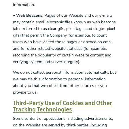
Information.
•
Web Beacons
. Pages of our Website and our e-mails
may contain small electronic files known as web beacons
(also referred to as clear gifs, pixel tags, and single- pixel
gifs) that permit the Company, for example, to count
users who have visited those pages or opened an email
and for other related website statistics (for example,
recording the popularity of certain website content and
verifying system and server integrity).
We do not collect personal information automatically, but
we may tie this information to personal information
about you that we collect from other sources or you
provide to us.
Third-Party Use of Cookies and Other
Tracking Technologies
Some content or applications, including advertisements,
on the Website are served by third-parties, including