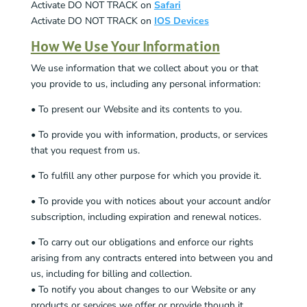
Activate DO NOT TRACK on
Safari
Activate DO NOT TRACK on
IOS Devices
How We Use Your Information
We use information that we collect about you or that
you provide to us, including any personal information:
• To present our Website and its contents to you.
• To provide you with information, products, or services
that you request from us.
• To fulfill any other purpose for which you provide it.
• To provide you with notices about your account and/or
subscription, including expiration and renewal notices.
• To carry out our obligations and enforce our rights
arising from any contracts entered into between you and
us, including for billing and collection.
• To notify you about changes to our Website or any
products or services we offer or provide though it.