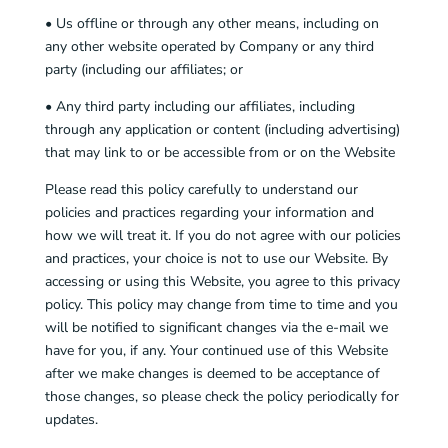
• Us offline or through any other means, including on
any other website operated by Company or any third
party (including our affiliates; or
• Any third party including our affiliates, including
through any application or content (including advertising)
that may link to or be accessible from or on the Website
Please read this policy carefully to understand our
policies and practices regarding your information and
how we will treat it. If you do not agree with our policies
and practices, your choice is not to use our Website. By
accessing or using this Website, you agree to this privacy
policy. This policy may change from time to time and you
will be notified to significant changes via the e-mail we
have for you, if any. Your continued use of this Website
after we make changes is deemed to be acceptance of
those changes, so please check the policy periodically for
updates.