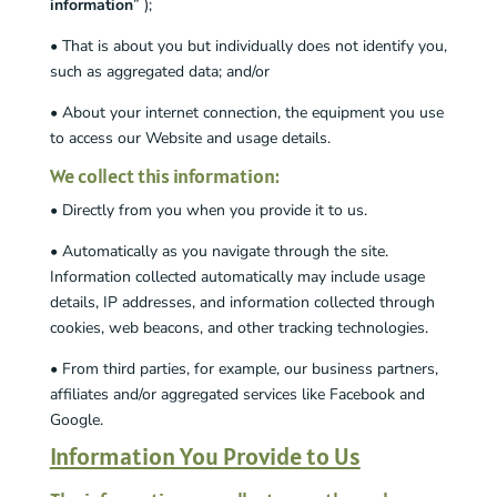
information
” );
• That is about you but individually does not identify you,
such as aggregated data; and/or
• About your internet connection, the equipment you use
to access our Website and usage details.
We collect this information:
• Directly from you when you provide it to us.
• Automatically as you navigate through the site.
Information collected automatically may include usage
details, IP addresses, and information collected through
cookies, web beacons, and other tracking technologies.
• From third parties, for example, our business partners,
affiliates and/or aggregated services like Facebook and
Google.
Information You Provide to Us