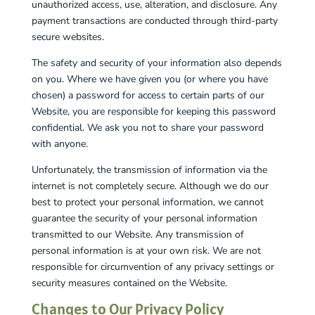
unauthorized access, use, alteration, and disclosure. Any
payment transactions are conducted through third-party
secure websites.
The safety and security of your information also depends
on you. Where we have given you (or where you have
chosen) a password for access to certain parts of our
Website, you are responsible for keeping this password
confidential. We ask you not to share your password
with anyone.
Unfortunately, the transmission of information via the
internet is not completely secure. Although we do our
best to protect your personal information, we cannot
guarantee the security of your personal information
transmitted to our Website. Any transmission of
personal information is at your own risk. We are not
responsible for circumvention of any privacy settings or
security measures contained on the Website.
Changes to Our Privacy Policy