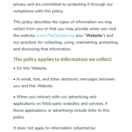
privacy and are committed to protecting it through our
compliance with this policy.
This policy describes the types of information we may
collect from you or that you may provide when you visit
the website
www.TheClimate.org
(our “
Website
”) and
our practices for collecting, using, maintaining, protecting,
and disclosing that information.
This policy applies to information we collect:
• On this Website.
• In email, text, and other electronic messages between
you and this Website.
• When you interact with our advertising and
applications on third-party websites and services, if
those applications or advertising include links to this
policy.
It does not apply to information collected by: