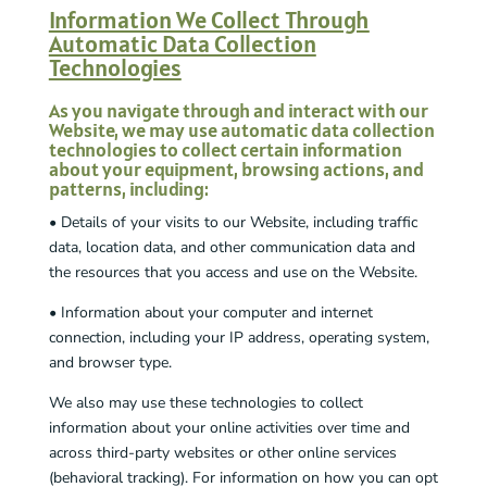
Information We Collect Through
Automatic Data Collection
Technologies
As you navigate through and interact with our
Website, we may use automatic data collection
technologies to collect certain information
about your equipment, browsing actions, and
patterns, including:
• Details of your visits to our Website, including traffic
data, location data, and other communication data and
the resources that you access and use on the Website.
• Information about your computer and internet
connection, including your IP address, operating system,
and browser type.
We also may use these technologies to collect
information about your online activities over time and
across third-party websites or other online services
(behavioral tracking). For information on how you can opt