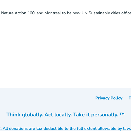
 Nature Action 100, and Montreal to be new UN Sustainable cities offic
Privacy Policy
T
Think globally. Act locally. Take it personally. ™
3. All donations are tax deductible to the full extent allowable by law