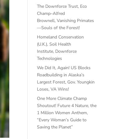
The Downforce Trust, Eco
Champ–Alfred
Brownell, Vanishing Primates
—Souls of the Forest!
Homeland Conservation
(U.K.), Soil Health
Institute, Downforce
Technologies
We Did It, Again! US Blocks
Roadbuilding in Alaska’s
Largest Forest, Gov. Youngkin
Loses, VA Wins!
One More Climate Champ
Shoutout! Future 4 Nature, the
1 Million Women Anthem,
“Every Woman’s Guide to
Saving the Planet”