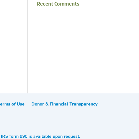
Recent Comments
e
erms of Use
Donor & Financial Transparency
. IRS form 990 is available upon request.