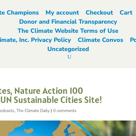
te Champions
My account
Checkout
Cart
Donor and Financial Transparency
The Climate Website Terms of Use
imate, Inc. Privacy Policy
Climate Convos
P
Uncategorized
es, Nature Action 100
N Sustainable Cities Site!
odcasts
,
The Climate Daily
|
0 comments