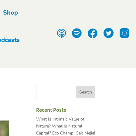
Shop
odcasts
Recent Posts
What Is Intrinsic Value of
Nature? What Is Natural
Capital? Eco Champ: Gab Mejia!