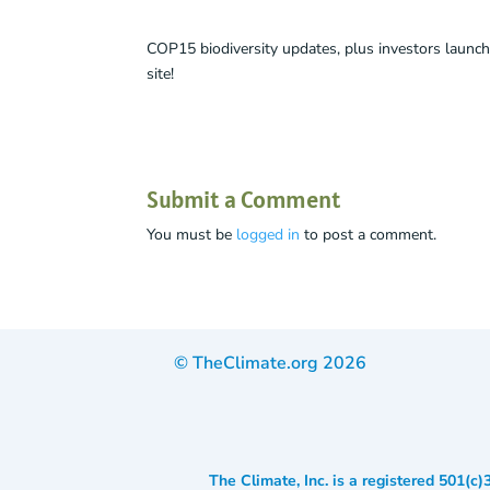
COP15 biodiversity updates, plus investors launch
site!
Submit a Comment
You must be
logged in
to post a comment.
© TheClimate.org
2026
The Climate, Inc. is a registered 501(c)