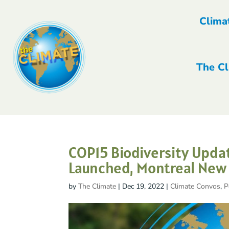
Clima
The Cl
COP15 Biodiversity Updat
Launched, Montreal New U
by
The Climate
|
Dec 19, 2022
|
Climate Convos
,
P